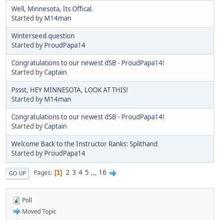
Well, Minnesota, Its Offical.
Started by
M14man
Winterseed question
Started by
ProudPapa14
Congratulations to our newest dSB - ProudPapa14!
Started by
Captain
Pssst, HEY MINNESOTA, LOOK AT THIS!
Started by
M14man
Congratulations to our newest dSB - ProudPapa14!
Started by
Captain
Welcome Back to the Instructor Ranks: Splithand
Started by
ProudPapa14
2
3
4
5
...
16
Pages
1
GO UP
Poll
Moved Topic