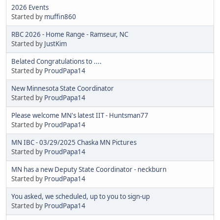
2026 Events
Started by
muffin860
RBC 2026 - Home Range - Ramseur, NC
Started by
JustKim
Belated Congratulations to ....
Started by
ProudPapa14
New Minnesota State Coordinator
Started by
ProudPapa14
Please welcome MN's latest IIT - Huntsman77
Started by
ProudPapa14
MN IBC - 03/29/2025 Chaska MN Pictures
Started by
ProudPapa14
MN has a new Deputy State Coordinator - neckburn
Started by
ProudPapa14
You asked, we scheduled, up to you to sign-up
Started by
ProudPapa14