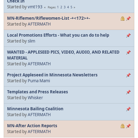
Check In
Started by
vmt193
1
2
3
4
5
Pages
MN-Riflemen/Riflewomen-List -+<172>+-
Started by
AFTERMATH
Local Promotions Efforts - What you can do to help
Started by
slim
WANTED - APPLESEED PICS, VIDEO, AUDIO, AND RELATED
MATERIAL
Started by
AFTERMATH
Project Appleseed in Minnesota Newsletters
Started by
Puma Mami
Templates and Press Releases
Started by
Whisker
Minnesota Bailing Coalition
Started by
AFTERMATH
MN-After Action Reports
Started by
AFTERMATH