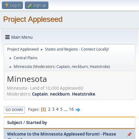
Log in
Sign up
Project Appleseed
Main Menu
Project Appleseed
States and Regions - Connect Locally!
►
Central Plains
►
Minnesota
(Moderators:
Captain
,
neckburn
,
Heatstroke
)
►
Minnesota
Minnesota - Land of 10,000 Appleseeds!
Moderators:
Captain
,
neckburn
,
Heatstroke
.
2
3
4
5
...
16
Pages
1
GO DOWN
Subject
/
Started by
Welcome to the Minnesota Appleseed forum! - Please