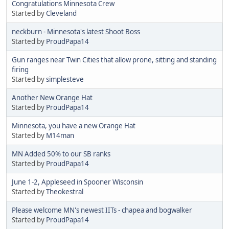
Congratulations Minnesota Crew
Started by
Cleveland
neckburn - Minnesota's latest Shoot Boss
Started by
ProudPapa14
Gun ranges near Twin Cities that allow prone, sitting and standing
firing
Started by
simplesteve
Another New Orange Hat
Started by
ProudPapa14
Minnesota, you have a new Orange Hat
Started by
M14man
MN Added 50% to our SB ranks
Started by
ProudPapa14
June 1-2, Appleseed in Spooner Wisconsin
Started by
Theokestral
Please welcome MN's newest IITs - chapea and bogwalker
Started by
ProudPapa14