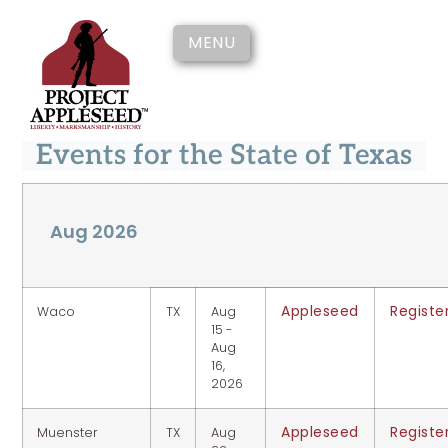
MENU
Events for the State of Texas
Aug 2026
Appleseed
Registe
Waco
TX
Aug
15 -
Aug
16,
2026
Appleseed
Registe
Muenster
TX
Aug