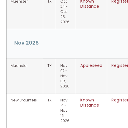
Known
Registe
Muenster
TX
Oct
Distance
24 -
Oct
25,
2026
Nov 2026
Appleseed
Registe
Muenster
TX
Nov
07 -
Nov
08,
2026
Known
Registe
New Braunfels
TX
Nov
Distance
14 -
Nov
15,
2026