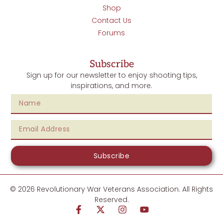
Shop
Contact Us
Forums
Subscribe
Sign up for our newsletter to enjoy shooting tips,
inspirations, and more.
Subscribe
© 2026 Revolutionary War Veterans Association. All Rights
Reserved.