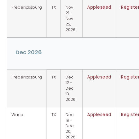
Appleseed
Registe
Fredericksburg
TX
Nov
21 -
Nov
22,
2026
Dec 2026
Appleseed
Registe
Fredericksburg
TX
Dec
12 -
Dec
13,
2026
Appleseed
Registe
Waco
TX
Dec
19 -
Dec
20,
2026