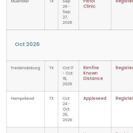
Pistol
Registe
Muenster
TX
Sep
Clinic
26 -
Sep
27,
2026
Oct 2026
Rimfire
Registe
Fredericksburg
TX
Oct 17
Known
- Oct
Distance
18,
2026
Appleseed
Registe
Hempstead
TX
Oct
24 -
Oct
25,
2026