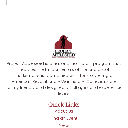
Project Appleseed is a national non-profit program that
teaches the fundamentals of rifle and pistol
marksmanship combined with the storytelling of
American Revolutionary War history. Our events are
family friendly and designed for all ages and experience
levels.
Quick Links
About Us
Find an Event
News