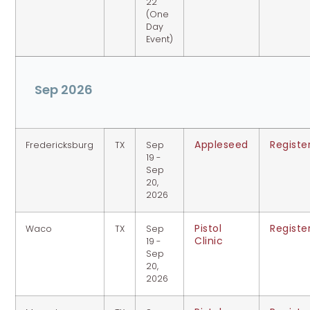
22
(One
Day
Event)
Sep 2026
Appleseed
Registe
Fredericksburg
TX
Sep
19 -
Sep
20,
2026
Pistol
Registe
Waco
TX
Sep
Clinic
19 -
Sep
20,
2026