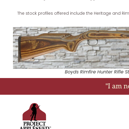
The stock profiles offered include the Heritage and Rimf
Boyds Rimfire Hunter Rifle S
"I am n