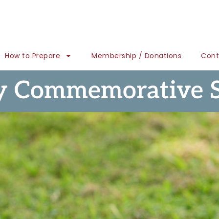
How to Prepare
Membership / Donations
Cont
y Commemorative 