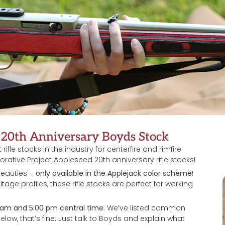
20th Anniversary Boyds Stock
ifle stocks in the industry for centerfire and rimfire
ative Project Appleseed 20th anniversary rifle stocks!
beauties –
only available in the Applejack color scheme
!
ritage profiles, these rifle stocks are perfect for working
 am and 5:00 pm central time.
We’ve listed common
 below, that’s fine. Just talk to Boyds and explain what