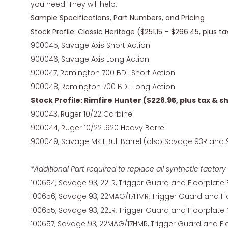
you need. They will help.
Sample Specifications, Part Numbers, and Pricing
Stock Profile: Classic Heritage ($251.15 – $266.45, plus t
900045, Savage Axis Short Action
900046, Savage Axis Long Action
900047, Remington 700 BDL Short Action
900048, Remington 700 BDL Long Action
Stock Profile: Rimfire Hunter ($228.95, plus tax & s
900043, Ruger 10/22 Carbine
900044, Ruger 10/22 .920 Heavy Barrel
900049, Savage MKII Bull Barrel (also Savage 93R and 
*Additional Part required to replace all synthetic fact
100654, Savage 93, 22LR, Trigger Guard and Floorplate
100656, Savage 93, 22MAG/17HMR, Trigger Guard and Fl
100655, Savage 93, 22LR, Trigger Guard and Floorplate 
100657, Savage 93, 22MAG/17HMR, Trigger Guard and Flo