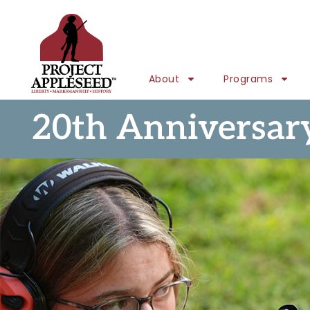
About
Programs
20th Anniversar