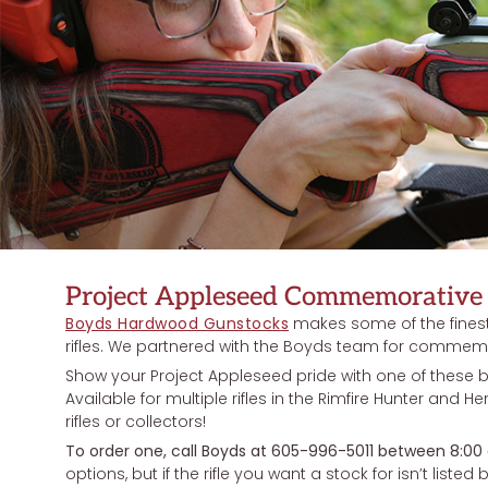
Project Appleseed Commemorative 
Boyds Hardwood Gunstocks
makes some of the finest r
rifles. We partnered with the Boyds team for commemor
Show your Project Appleseed pride with one of these 
Available for multiple rifles in the Rimfire Hunter and He
rifles or collectors!
To order one, call Boyds at 605-996-5011 between 8:00
options, but if the rifle you want a stock for isn’t listed