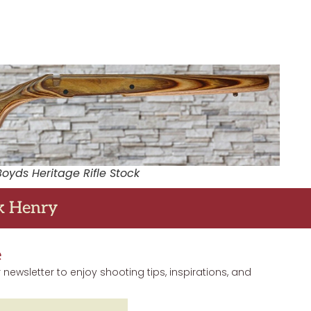
Boyds Heritage Rifle Stock
ck Henry
e
 newsletter to enjoy shooting tips, inspirations, and