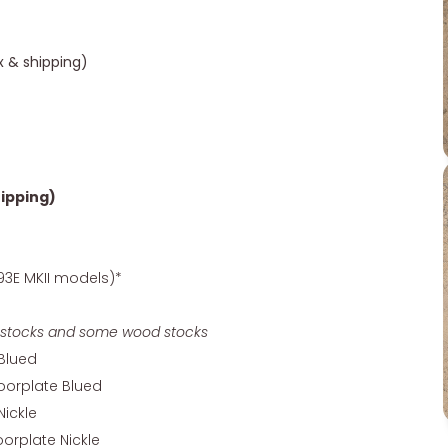
ax & shipping)
hipping)
93E MKII models)*
ory stocks and some wood stocks
 Blued
oorplate Blued
Nickle
orplate Nickle