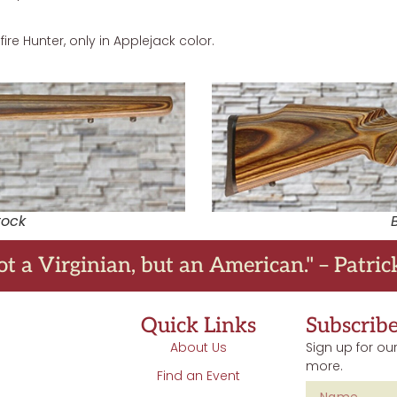
ire Hunter, only in Applejack color.
tock
ot a Virginian, but an American." – Patri
Quick Links
Subscrib
About Us
Sign up for our
more.
Find an Event