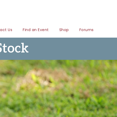
act Us
Find an Event
Shop
Forums
Stock