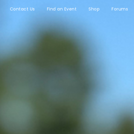
Contact Us
Find an Event
Shop
Forums