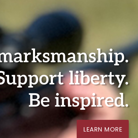
 marksmanship.
Support liberty.
Be inspired.
LEARN MORE