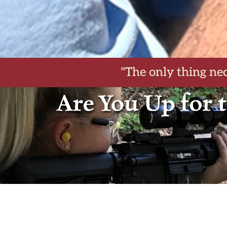
"The only thing nec