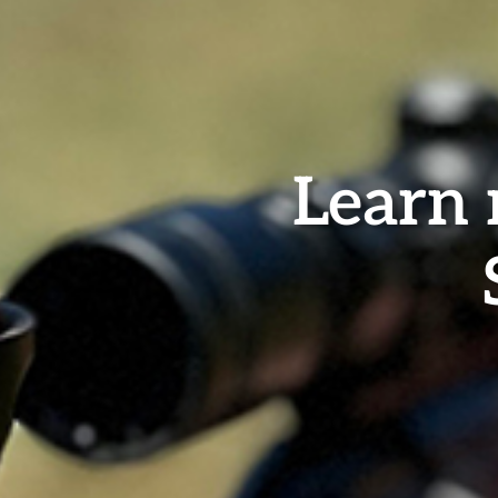
Learn