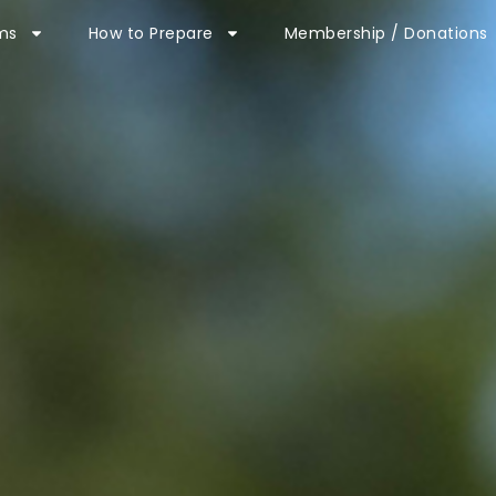
ms
How to Prepare
Membership / Donations