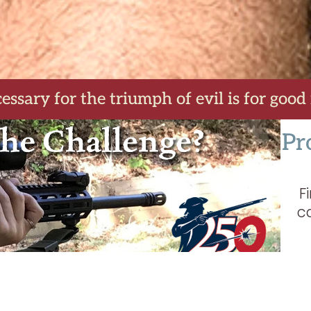
essary for the triumph of evil is for good
Pr
F
c