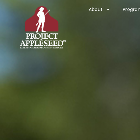
About
Progra