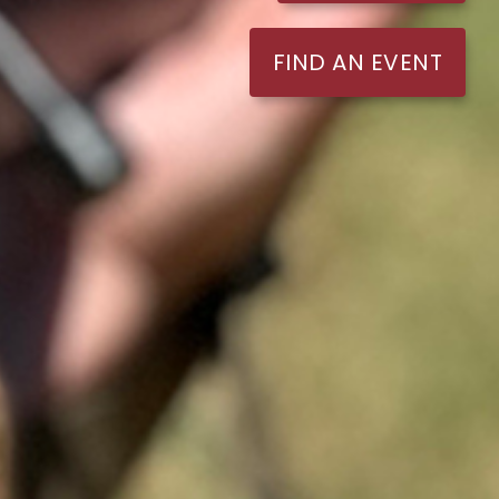
FIND AN EVENT