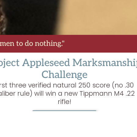
 men to do nothing."
oject Appleseed Marksmanshi
Challenge
irst three verified natural 250 score (no .30
aliber rule) will win a new Tippmann M4 .22
rifle!
LEARN MORE