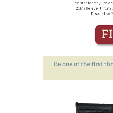
Register for any Proje
25M rifle event from
December 2
F
Be one of the first t