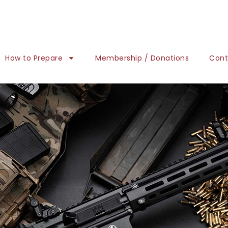
How to Prepare
Membership / Donations
Cont