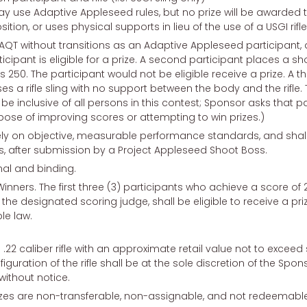
ay use Adaptive Appleseed rules, but no prize will be awarded 
tion, or uses physical supports in lieu of the use of a USGI rifle 
 AQT without transitions as an Adaptive Appleseed participant, 
icipant is eligible for a prize. A second participant places a
 250. The participant would not be eligible receive a prize. A t
ses a rifle sling with no support between the body and the rifle. T
to be inclusive of all persons in this contest; Sponsor asks that p
pose of improving scores or attempting to win prizes.)
ely on objective, measurable performance standards, and shal
, after submission by a Project Appleseed Shoot Boss.
nal and binding.
al Winners. The first three (3) participants who achieve a score o
he designated scoring judge, shall be eligible to receive a pri
le law.
 .22 caliber rifle with an approximate retail value not to exceed
guration of the rifle shall be at the sole discretion of the Spo
ithout notice.
Prizes are non-transferable, non-assignable, and not redeemable