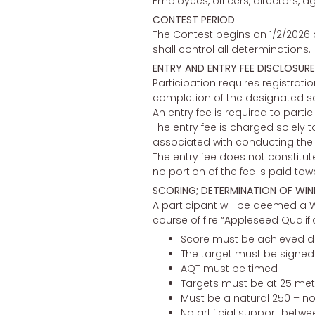
Employees, officers, directors, a
CONTEST PERIOD
The Contest begins on 1/2/2026 a
shall control all determinations.
ENTRY AND ENTRY FEE DISCLOSURE
Participation requires registrat
completion of the designated sco
An entry fee is required to particip
The entry fee is charged solely t
associated with conducting the c
The entry fee does not constitute
no portion of the fee is paid tow
SCORING; DETERMINATION OF WIN
A participant will be deemed a W
course of fire “Appleseed Qualif
Score must be achieved d
The target must be signed b
AQT must be timed
Targets must be at 25 met
Must be a natural 250 – no 
No artificial support betwee