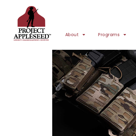
About
Programs