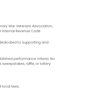
nary War Veterans Association,
he Internal Revenue Code
n dedicated to supporting and
ablished performance criteria. No
sweepstakes, raffle, or lottery.
 local laws;