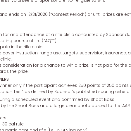
gents, volunteers of Sponsor are NOT eligible to win.
nd ends on 12/31/2026 (“Contest Period”) or until prizes are e
ion for and attendance at a rifle clinic conducted by Sponsor du
ring course of fire (“AQT”).
ate in the rifle clinic.
o cover instruction, range use, targets, supervision, insurance,
linic.
 consideration for a chance to win a prize, is not paid for the
ards the prize.
NERS
inner only if the participant achieves 250 points of 250 point
ication Test” as defined by Sponsor’s published scoring criteria
uring a scheduled event and confirmed by Shoot Boss
y the Shoot Boss and a large clear photo posted to the IAAR for
ers
.30 cal rule
n participant and rifle (i.e. USGI Sling only)