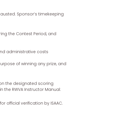
xhausted. Sponsor’s timekeeping
ring the Contest Period, and
 and administrative costs
 purpose of winning any prize, and
s on the designated scoring
 in the RWVA Instructor Manual:
 official verification by ISAAC.