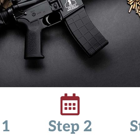
 1
Step 2
S