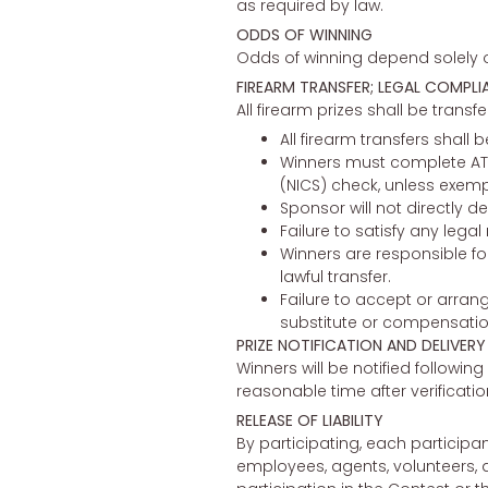
as required by law.
ODDS OF WINNING
Odds of winning depend solely on
FIREARM TRANSFER; LEGAL COMPLI
All firearm prizes shall be transf
All firearm transfers shal
Winners must complete ATF
(NICS) check, unless exemp
Sponsor will not directly de
Failure to satisfy any legal
Winners are responsible fo
lawful transfer.
Failure to accept or arrange
substitute or compensatio
PRIZE NOTIFICATION AND DELIVERY
Winners will be notified following 
reasonable time after verificati
RELEASE OF LIABILITY
By participating, each participa
employees, agents, volunteers, a