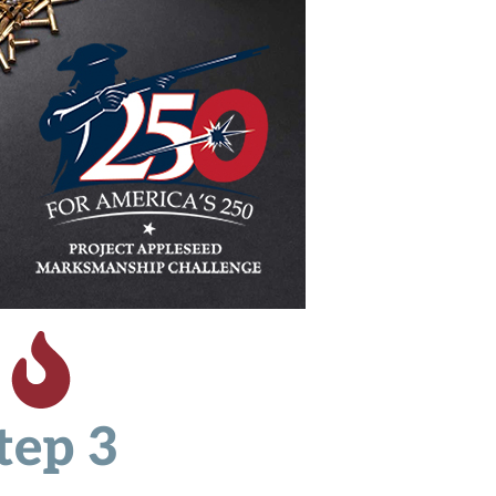
tep 3