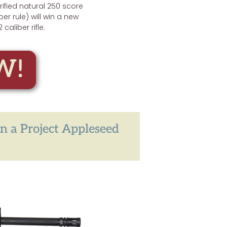
erified natural 250 score
ber rule) will win a new
2 caliber rifle.
W!
in a Project Appleseed