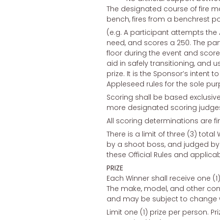
The designated course of fire m
bench, fires from a benchrest posi
(e.g. A participant attempts the
need, and scores a 250. The part
floor during the event and scores
aid in safely transitioning, and u
prize. It is the Sponsor’s intent 
Appleseed rules for the sole pur
Scoring shall be based exclusiv
more designated scoring judges
All scoring determinations are fi
There is a limit of three (3) tot
by a shoot boss, and judged by t
these Official Rules and applicab
PRIZE
Each Winner shall receive one (1)
The make, model, and other confi
and may be subject to change w
Limit one (1) prize per person. 