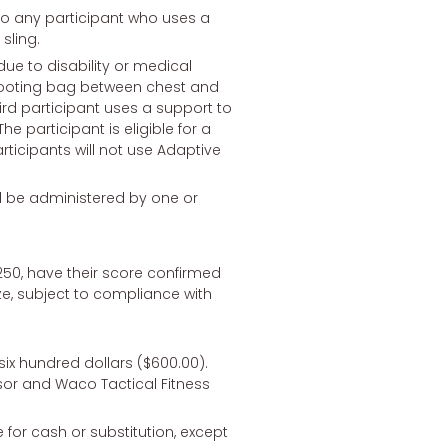
to any participant who uses a
sling.
due to disability or medical
 shooting bag between chest and
hird participant uses a support to
he participant is eligible for a
articipants will not use Adaptive
l be administered by one or
f 250, have their score confirmed
ze, subject to compliance with
 six hundred dollars ($600.00).
nsor and Waco Tactical Fitness
 for cash or substitution, except