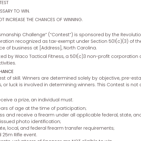
TEST
SARY TO WIN.
OT INCREASE THE CHANCES OF WINNING.
smanship Challenge” (“Contest”) is sponsored by the Revolutio
oration recognized as tax-exempt under Section 501(c)(3) of t
lace of business at [Address], North Carolina.
uted by Waco Tactical Fitness, a 501(c)3 non-profit corporatio
vities.
CHANCE
st of skill. Winners are determined solely by objective, pre-est
 luck is involved in determining winners. This Contest is not a 
eceive a prize, an individual must:
ears of age at the time of participation;
ess and receive a firearm under all applicable federal, state, and
ssued photo identification;
te, local, and federal firearm transfer requirements;
 25m Rifle event.