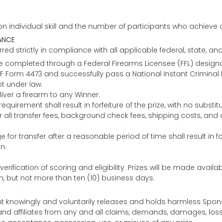
 individual skill and the number of participants who achieve a
ANCE
erred strictly in compliance with all applicable federal, state, and
l be completed through a Federal Firearms Licensee (FFL) desig
 Form 4473 and successfully pass a National Instant Crimin
t under law.
liver a firearm to any Winner.
 requirement shall result in forfeiture of the prize, with no subs
r all transfer fees, background check fees, shipping costs, and
 for transfer after a reasonable period of time shall result in for
n.
verification of scoring and eligibility. Prizes will be made availab
on, but not more than ten (10) business days.
nt knowingly and voluntarily releases and holds harmless Sponsor
nd affiliates from any and all claims, demands, damages, losses,