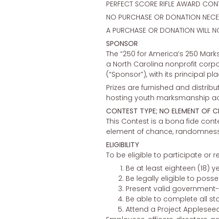
PERFECT SCORE RIFLE AWARD CON
NO PURCHASE OR DONATION NECES
A PURCHASE OR DONATION WILL N
SPONSOR
The “250 for America’s 250 Mark
a North Carolina nonprofit corp
(“Sponsor”), with its principal p
Prizes are furnished and distrib
hosting youth marksmanship acti
CONTEST TYPE; NO ELEMENT OF 
This Contest is a bona fide conte
element of chance, randomness, or
ELIGIBILITY
To be eligible to participate or r
Be at least eighteen (18) y
Be legally eligible to poss
Present valid government-i
Be able to complete all sta
Attend a Project Appleseed