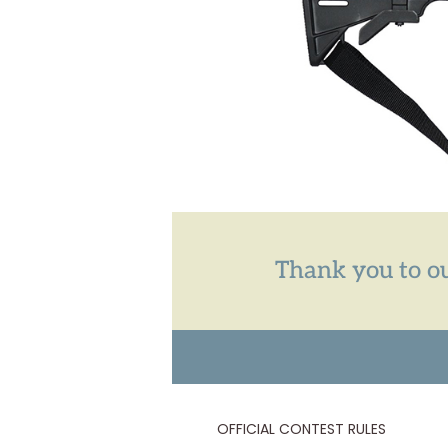
Thank you to ou
OFFICIAL CONTEST RULES