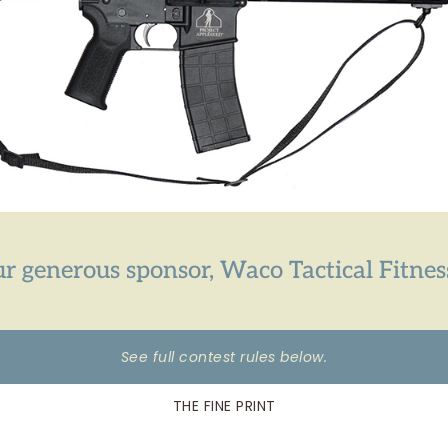
r generous sponsor, Waco Tactical Fitnes
See full contest rules below.
THE FINE PRINT