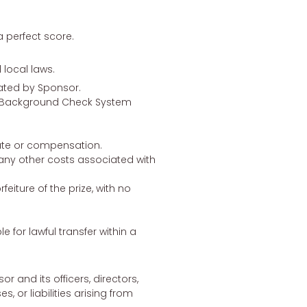
 perfect score.
 local laws.
nated by Sponsor.
al Background Check System
titute or compensation.
 any other costs associated with
feiture of the prize, with no
le for lawful transfer within a
 and its officers, directors,
 or liabilities arising from