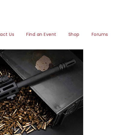
act Us
Find an Event
Shop
Forums