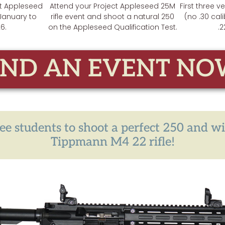
ct Appleseed
Attend your Project Appleseed 25M
First three v
 January to
rifle event and shoot a natural 250
(no .30 cali
6.
on the Appleseed Qualification Test.
.2
IND AN EVENT NO
hree students to shoot a perfect 250 and w
Tippmann M4 22 rifle!