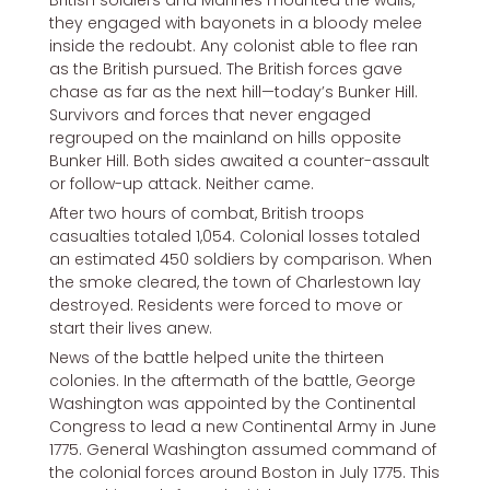
they engaged with bayonets in a bloody melee
inside the redoubt. Any colonist able to flee ran
as the British pursued. The British forces gave
chase as far as the next hill—today’s Bunker Hill.
Survivors and forces that never engaged
regrouped on the mainland on hills opposite
Bunker Hill. Both sides awaited a counter-assault
or follow-up attack. Neither came.
After two hours of combat, British troops
casualties totaled 1,054. Colonial losses totaled
an estimated 450 soldiers by comparison. When
the smoke cleared, the town of Charlestown lay
destroyed. Residents were forced to move or
start their lives anew.
News of the battle helped unite the thirteen
colonies. In the aftermath of the battle, George
Washington was appointed by the Continental
Congress to lead a new Continental Army in June
1775. General Washington assumed command of
the colonial forces around Boston in July 1775. This