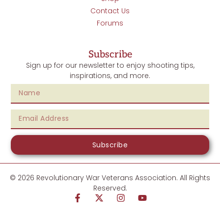
Contact Us
Forums
Subscribe
Sign up for our newsletter to enjoy shooting tips,
inspirations, and more.
Subscribe
© 2026 Revolutionary War Veterans Association. All Rights
Reserved.