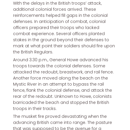
With the delays in the British troops’ attack,
additional colonial forces arrived. These
reinforcements helped fill gaps in the colonial
defenses. In anticipation of combat, colonial
officers prepared their troops who lacked
combat experience. Several officers planted
stakes in the ground beyond their defenses to
mark at what point their soldiers should fire upon
the British Regulars.
Around 3:30 p.m., General Howe advanced his
troops towards the colonial defenses. Some
attacked the redoubt, breastwork, and rail fence.
Another force moved along the beach on the
Mystic River in an attempt to bypass the rail
fence, flank the colonial defense, and attack the
rear of the redoubt. Unknown to Howe, colonists
barricaded the beach and stopped the British
troops in their tracks.
The musket fire proved devastating when the
advancing British came into range. The pasture
that was supposed to be the avenue for a