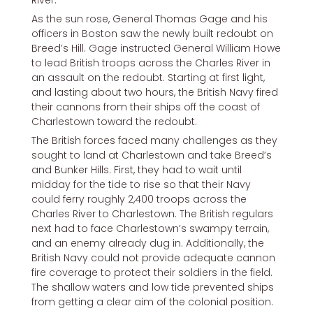
As the sun rose, General Thomas Gage and his
officers in Boston saw the newly built redoubt on
Breed’s Hill. Gage instructed General William Howe
to lead British troops across the Charles River in
an assault on the redoubt. Starting at first light,
and lasting about two hours, the British Navy fired
their cannons from their ships off the coast of
Charlestown toward the redoubt.
The British forces faced many challenges as they
sought to land at Charlestown and take Breed’s
and Bunker Hills. First, they had to wait until
midday for the tide to rise so that their Navy
could ferry roughly 2,400 troops across the
Charles River to Charlestown. The British regulars
next had to face Charlestown’s swampy terrain,
and an enemy already dug in. Additionally, the
British Navy could not provide adequate cannon
fire coverage to protect their soldiers in the field.
The shallow waters and low tide prevented ships
from getting a clear aim of the colonial position.