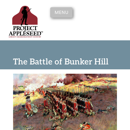
MENU
The Battle of Bunker Hill