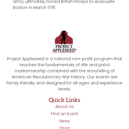
army ultimately forced British troops to evacuate
Boston in March 1776.
Project Appleseed is a national non-profit program that
teaches the fundamentals of rifle and pistol
marksmanship combined with the storytelling of
American Revolutionary War history. Our events are
family friendly and designed for all ages and experience
levels.
Quick Links
About Us
Find an Event
News
Shop