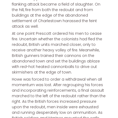
flanking attack became a field of slaughter. On
the hill, fire from both the redoubt and from
buildings at the edge of the abandoned
settlement of Charlestown harassed the feint
attack as well.
At one point Prescott ordered his men to cease
fire. Uncertain whether the colonists had fled the
redoubt, British units marched closer, only to
receive another heavy volley of fire. Meanwhile,
British gunners trained their cannons on the
abandoned town and set the buildings ablaze
with red-hot heated cannonballs to drive out
skirmishers at the edge of town.
Howe was forced to order a withdrawal when all
momentum was lost. After regrouping his forces
and incorporating reinforcements, a final assault
marched to the left of the redoubt rather than the
right. As the British forces increased pressure
upon the redoubt, men inside were exhausted
and running desperately low on ammunition. As
British soldiers and Marines mounted the walls,