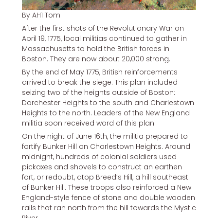
By AH1 Tom
After the first shots of the Revolutionary War on
April 19, 1775, local militias continued to gather in
Massachusetts to hold the British forces in
Boston. They are now about 20,000 strong.
By the end of May 1775, British reinforcements
arrived to break the siege. This plan included
seizing two of the heights outside of Boston:
Dorchester Heights to the south and Charlestown
Heights to the north. Leaders of the New England
militia soon received word of this plan.
On the night of June 16th, the militia prepared to
fortify Bunker Hill on Charlestown Heights. Around
midnight, hundreds of colonial soldiers used
pickaxes and shovels to construct an earthen
fort, or redoubt, atop Breed’s Hill, a hill southeast
of Bunker Hill. These troops also reinforced a New
England-style fence of stone and double wooden
rails that ran north from the hill towards the Mystic
River.