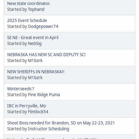
New state coordinator.
Started by
Tophand
2025 Event Schedule
Started by
Dodgepower74
SE NE - Great event in April
Started by
NebSig
NEBRASKA HAS NEW SC AND DEPUTY SC!
Started by
M1bzrk
NEW SHERIFFs IN NEBRASKA!!
Started by
M1bzrk
Winterseeds ?
Started by
Pine Ridge Puma
IBC in Perryville, Mo
Started by
Flintlock54
Shoot Boss needed for Brandon, SD on May 22-23, 2021
Started by
Instructor Scheduling