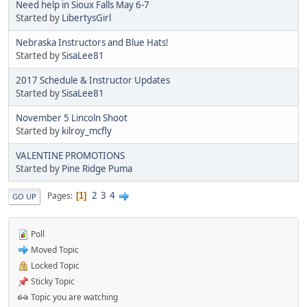
Need help in Sioux Falls May 6-7
Started by
LibertysGirl
Nebraska Instructors and Blue Hats!
Started by
SisaLee81
2017 Schedule & Instructor Updates
Started by
SisaLee81
November 5 Lincoln Shoot
Started by
kilroy_mcfly
VALENTINE PROMOTIONS
Started by
Pine Ridge Puma
2
3
4
Pages
1
GO UP
Poll
Moved Topic
Locked Topic
Sticky Topic
Topic you are watching