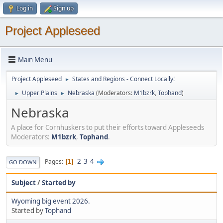
Log in
Sign up
Project Appleseed
Main Menu
Project Appleseed
States and Regions - Connect Locally!
►
Upper Plains
Nebraska
(Moderators:
M1bzrk
,
Tophand
)
►
►
Nebraska
A place for Cornhuskers to put their efforts toward Appleseeds
Moderators:
M1bzrk
,
Tophand
.
2
3
4
Pages
1
GO DOWN
Subject
/
Started by
Wyoming big event 2026.
Started by
Tophand