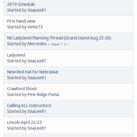
2019 Schedule
Started by
SisaLee81
First hand view
Started by
Vette73
NE LadySeed Planning Thread (Grand Island Aug 25-26)
Started by
Mercedes
1
2
Pages
Ladyseed
Started by
SisaLee81
New Red Hat for Nebraska!
Started by
SisaLee81
Crawford Shoot
Started by
Pine Ridge Puma
Callling ALL Instructors!
Started by
SisaLee81
Lincoln April 22-23
Started by
SisaLee81