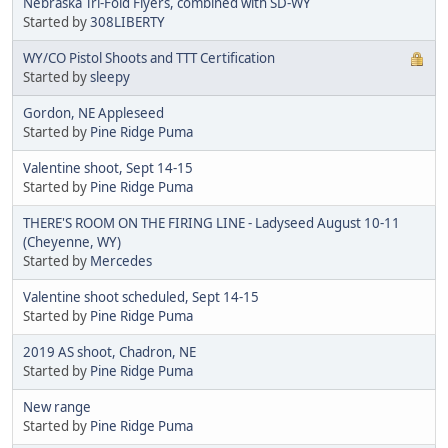
Nebraska Tri-Fold Flyers, combined with SD-WY
Started by
308LIBERTY
WY/CO Pistol Shoots and TTT Certification
Started by
sleepy
Gordon, NE Appleseed
Started by
Pine Ridge Puma
Valentine shoot, Sept 14-15
Started by
Pine Ridge Puma
THERE'S ROOM ON THE FIRING LINE - Ladyseed August 10-11
(Cheyenne, WY)
Started by
Mercedes
Valentine shoot scheduled, Sept 14-15
Started by
Pine Ridge Puma
2019 AS shoot, Chadron, NE
Started by
Pine Ridge Puma
New range
Started by
Pine Ridge Puma