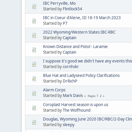
IBC Perryville, Mo
Started by
Flintlock54
IBC in Coeur d'Alene, ID 18-19 March 2023
Started by
P7
2022 Wyoming/Western States IBC-RBC
Started by
Captain
Known Distance and Pistol - Laramie
Started by
Captain
I suppose it's good we didn't have any events th
Started by
cornhskr
Blue Hat and Ladyseed Policy Clarifications
Started by
DrRichP
Alarm Corps
Started by
Mark Davis
1
2
Pages
Coroplast Harvest season is upon us
Started by
The Wolfhound
Douglas, Wyoming June 2020 IBC/RBC/2-Day Clin
Started by
sleepy