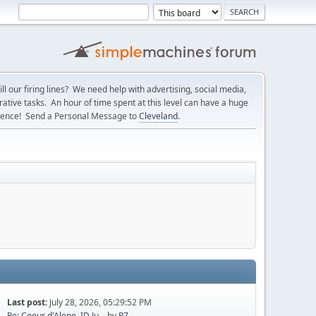
l our firing lines? We need help with advertising, social media,
ative tasks. An hour of time spent at this level can have a huge
erence! Send a Personal Message to
Cleveland
.
Last post:
July 28, 2026, 05:29:52 PM
Re: Coeur d'Alene, ID Ju...
by
P7