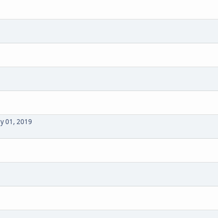
ry 01, 2019