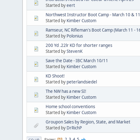
Started by
eert
Northwest Instructor Boot Camp - March 10 & 1
Started by
Kimber Custom
Ramseur, NC Rifleman's Boot Camp (March 11 - 1
Started by
Polonius
200 Yd .22lr KD for shorter ranges
Started by
StevenK
Save the Date - IBC March 10/11
Started by
Kimber Custom
KD Shoot!
Started by
peterlandsiedel
The NW has a new SI!
Started by
Kimber Custom
Home school conventions
Started by
Kimber Custom
Groupon Sales by Region, State, and Market
Started by
DrRichP
2
3
4
5
Pages
1
GO UP