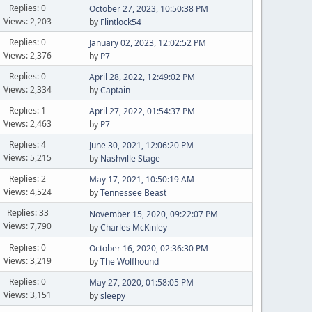
Replies: 0
October 27, 2023, 10:50:38 PM
Views: 2,203
by
Flintlock54
Replies: 0
January 02, 2023, 12:02:52 PM
Views: 2,376
by
P7
Replies: 0
April 28, 2022, 12:49:02 PM
Views: 2,334
by
Captain
Replies: 1
April 27, 2022, 01:54:37 PM
Views: 2,463
by
P7
Replies: 4
June 30, 2021, 12:06:20 PM
Views: 5,215
by
Nashville Stage
Replies: 2
May 17, 2021, 10:50:19 AM
Views: 4,524
by
Tennessee Beast
Replies: 33
November 15, 2020, 09:22:07 PM
Views: 7,790
by
Charles McKinley
Replies: 0
October 16, 2020, 02:36:30 PM
Views: 3,219
by
The Wolfhound
Replies: 0
May 27, 2020, 01:58:05 PM
Views: 3,151
by
sleepy