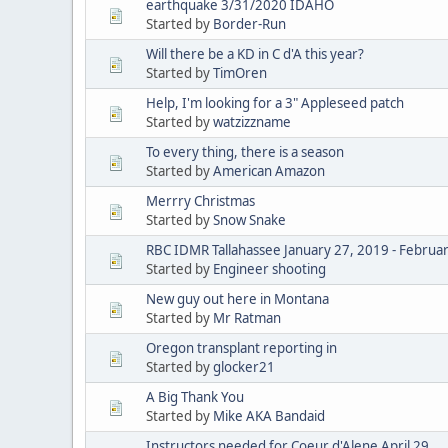
earthquake 3/31/2020 IDAHO
Started by
Border-Run
Will there be a KD in C d'A this year?
Started by
TimOren
Help, I'm looking for a 3" Appleseed patch
Started by
watzizzname
To every thing, there is a season
Started by
American Amazon
Merrry Christmas
Started by
Snow Snake
RBC IDMR Tallahassee January 27, 2019 - Februa
Started by
Engineer shooting
New guy out here in Montana
Started by
Mr Ratman
Oregon transplant reporting in
Started by
glocker21
A Big Thank You
Started by
Mike AKA Bandaid
Instructors needed for Coeur d'Alene April 29