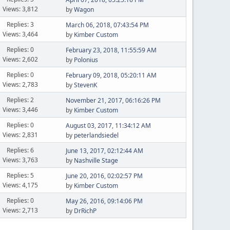
Views: 3,812
by
Wagon
Replies: 3
March 06, 2018, 07:43:54 PM
Views: 3,464
by
Kimber Custom
Replies: 0
February 23, 2018, 11:55:59 AM
Views: 2,602
by
Polonius
Replies: 0
February 09, 2018, 05:20:11 AM
Views: 2,783
by
StevenK
Replies: 2
November 21, 2017, 06:16:26 PM
Views: 3,446
by
Kimber Custom
Replies: 0
August 03, 2017, 11:34:12 AM
Views: 2,831
by
peterlandsiedel
Replies: 6
June 13, 2017, 02:12:44 AM
Views: 3,763
by
Nashville Stage
Replies: 5
June 20, 2016, 02:02:57 PM
Views: 4,175
by
Kimber Custom
Replies: 0
May 26, 2016, 09:14:06 PM
Views: 2,713
by
DrRichP