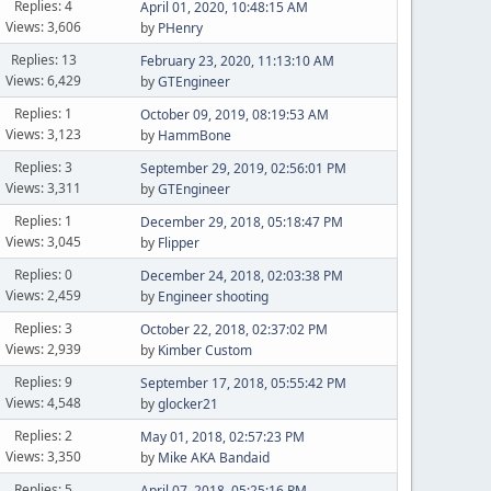
Replies: 4
April 01, 2020, 10:48:15 AM
Views: 3,606
by
PHenry
Replies: 13
February 23, 2020, 11:13:10 AM
Views: 6,429
by
GTEngineer
Replies: 1
October 09, 2019, 08:19:53 AM
Views: 3,123
by
HammBone
Replies: 3
September 29, 2019, 02:56:01 PM
Views: 3,311
by
GTEngineer
Replies: 1
December 29, 2018, 05:18:47 PM
Views: 3,045
by
Flipper
Replies: 0
December 24, 2018, 02:03:38 PM
Views: 2,459
by
Engineer shooting
Replies: 3
October 22, 2018, 02:37:02 PM
Views: 2,939
by
Kimber Custom
Replies: 9
September 17, 2018, 05:55:42 PM
Views: 4,548
by
glocker21
Replies: 2
May 01, 2018, 02:57:23 PM
Views: 3,350
by
Mike AKA Bandaid
Replies: 5
April 07, 2018, 05:25:16 PM