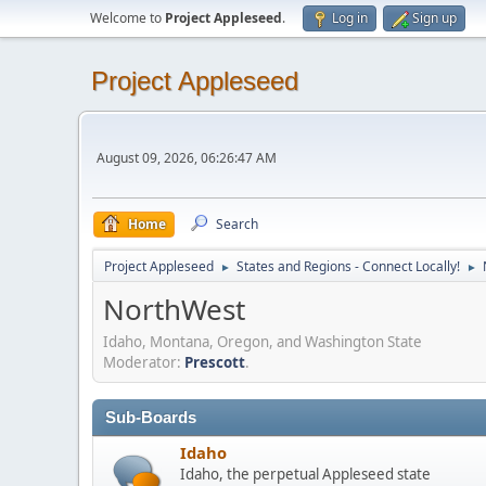
Welcome to
Project Appleseed
.
Log in
Sign up
Project Appleseed
August 09, 2026, 06:26:47 AM
Home
Search
Project Appleseed
States and Regions - Connect Locally!
►
►
NorthWest
Idaho, Montana, Oregon, and Washington State
Moderator:
Prescott
.
Sub-Boards
Idaho
Idaho, the perpetual Appleseed state