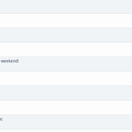
is weekend!
ic