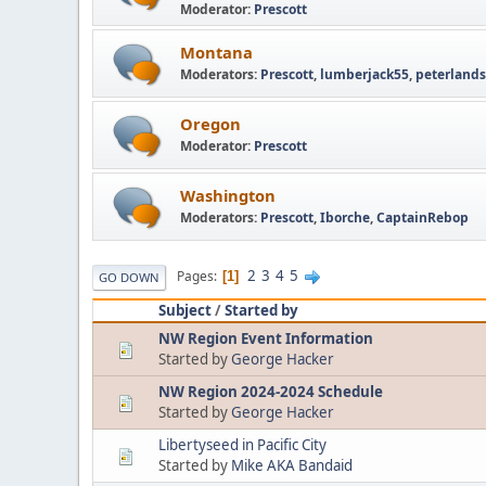
Moderator:
Prescott
Montana
Moderators:
Prescott
,
lumberjack55
,
peterlands
Oregon
Moderator:
Prescott
Washington
Moderators:
Prescott
,
Iborche
,
CaptainRebop
2
3
4
5
Pages
1
GO DOWN
Subject
/
Started by
NW Region Event Information
Started by
George Hacker
NW Region 2024-2024 Schedule
Started by
George Hacker
Libertyseed in Pacific City
Started by
Mike AKA Bandaid