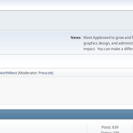
News:
Want Appleseed to grow and fil
graphics design, and administr
impact. You can make a diff
NorthWest
(Moderator:
Prescott
)
Posts: 839
Topics: 195