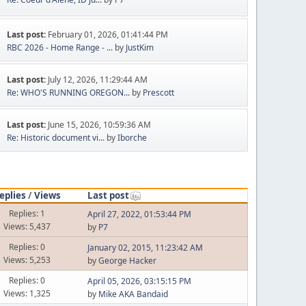
Last post:
February 01, 2026, 01:41:44 PM
RBC 2026 - Home Range - ...
by
JustKim
Last post:
July 12, 2026, 11:29:44 AM
Re: WHO'S RUNNING OREGON...
by
Prescott
Last post:
June 15, 2026, 10:59:36 AM
Re: Historic document vi...
by
Iborche
eplies
/
Views
Last post
Replies: 1
April 27, 2022, 01:53:44 PM
Views: 5,437
by
P7
Replies: 0
January 02, 2015, 11:23:42 AM
Views: 5,253
by
George Hacker
Replies: 0
April 05, 2026, 03:15:15 PM
Views: 1,325
by
Mike AKA Bandaid