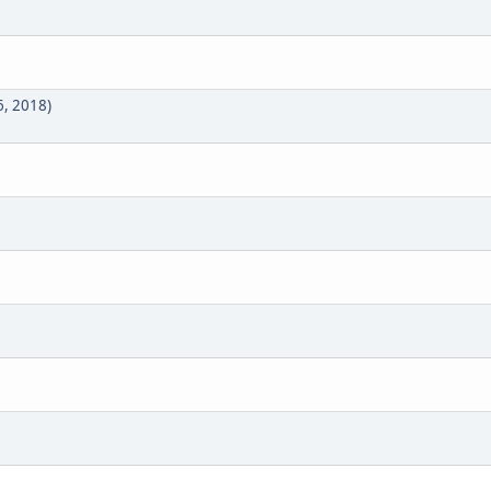
1
6, 2018)