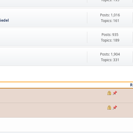
Posts: 1,016
iedel
Topics: 161
Posts: 935
Topics: 189
Posts: 1,904
Topics: 331
R