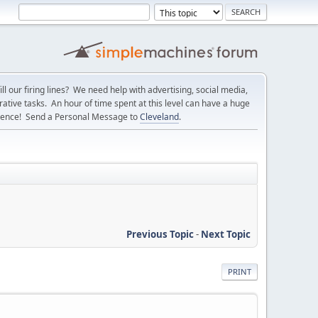
l our firing lines? We need help with advertising, social media,
ative tasks. An hour of time spent at this level can have a huge
erence! Send a Personal Message to
Cleveland
.
Previous Topic
-
Next Topic
PRINT