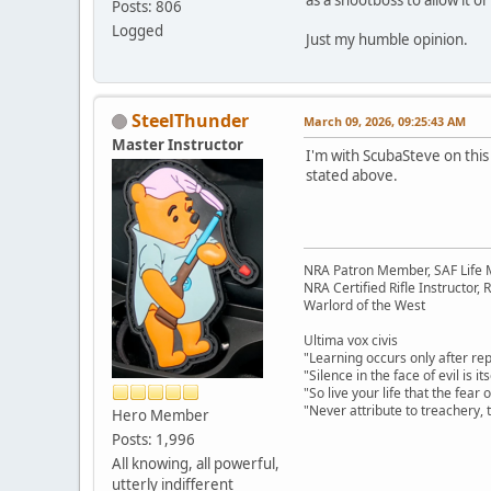
Posts: 806
Logged
Just my humble opinion.
SteelThunder
March 09, 2026, 09:25:43 AM
Master Instructor
I'm with ScubaSteve on this
stated above.
NRA Patron Member, SAF Life
NRA Certified Rifle Instructor, 
Warlord of the West
Ultima vox civis
"Learning occurs only after rep
"Silence in the face of evil is i
"So live your life that the fea
"Never attribute to treachery,
Hero Member
Posts: 1,996
All knowing, all powerful,
utterly indifferent