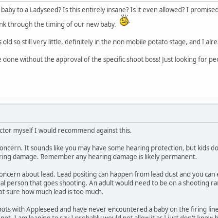
aby to a Ladyseed? Is this entirely insane? Is it even allowed? I promis
hink through the timing of our new baby.
 old so still very little, definitely in the non mobile potato stage, and I 
e done without the approval of the specific shoot boss! Just looking for p
uctor myself I would recommend against this.
ncern. It sounds like you may have some hearing protection, but kids don't l
aring damage. Remember any hearing damage is likely permanent.
concern about lead. Lead positing can happen from lead dust and you can e
al person that goes shooting. An adult would need to be on a shooting ran
not sure how much lead is too much.
ts with Appleseed and have never encountered a baby on the firing line.
r not. I am leaning to say I probably would not allow it as I just don't kno