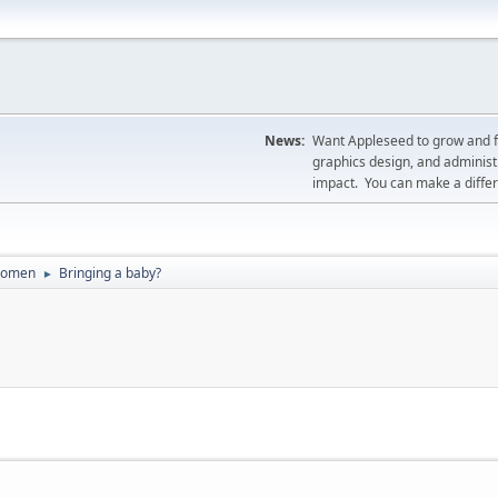
News:
Want Appleseed to grow and fil
graphics design, and administr
impact. You can make a diff
Women
Bringing a baby?
►