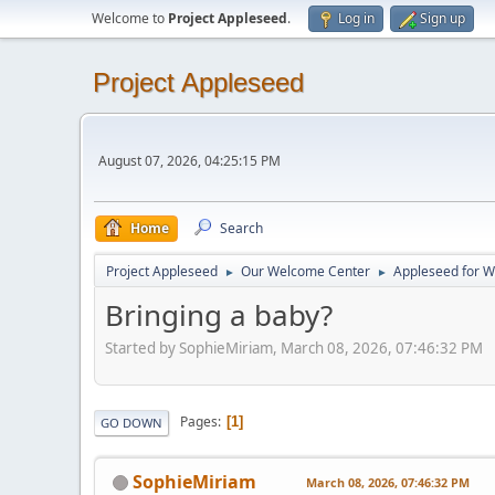
Welcome to
Project Appleseed
.
Log in
Sign up
Project Appleseed
August 07, 2026, 04:25:15 PM
Home
Search
Project Appleseed
Our Welcome Center
Appleseed for 
►
►
Bringing a baby?
Started by SophieMiriam, March 08, 2026, 07:46:32 PM
Pages
1
GO DOWN
SophieMiriam
March 08, 2026, 07:46:32 PM