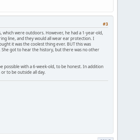
#3
s, which were outdoors. However, he had a 1-year-old,
ing line, and they would all wear ear protection. I
ght it was the coolest thing ever. BUT this was
. She got to hear the history, but there was no other
be possible with a 6-week-old, to be honest. In addition
or to be outside all day.