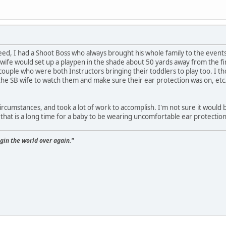
eed, I had a Shoot Boss who always brought his whole family to the event
 wife would set up a playpen in the shade about 50 yards away from the fir
le who were both Instructors bringing their toddlers to play too. I thou
y the SB wife to watch them and make sure their ear protection was on, etc
 circumstances, and took a lot of work to accomplish. I'm not sure it would 
 that is a long time for a baby to be wearing uncomfortable ear protection 
gin the world over again."