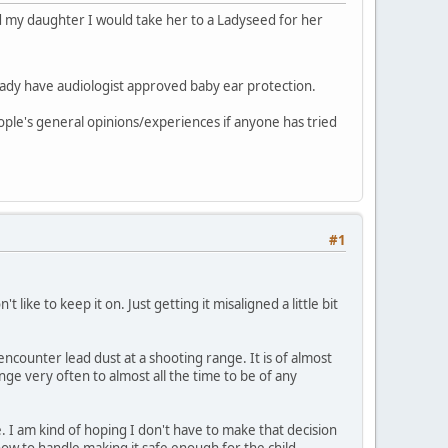
ed my daughter I would take her to a Ladyseed for her
already have audiologist approved baby ear protection.
eople's general opinions/experiences if anyone has tried
#1
ike to keep it on. Just getting it misaligned a little bit
ncounter lead dust at a shooting range. It is of almost
ge very often to almost all the time to be of any
 I am kind of hoping I don't have to make that decision
w how to handle making it safe enough for the child.