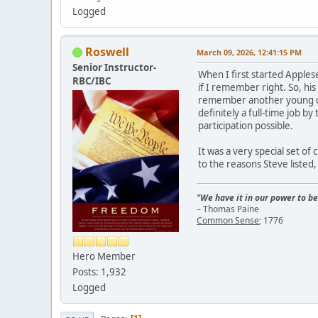
Logged
Roswell
March 09, 2026, 12:41:15 PM
Senior Instructor-
When I first started Apples
RBC/IBC
if I remember right. So, his
remember another young coup
definitely a full-time job b
participation possible.
It was a very special set of
to the reasons Steve listed,
"We have it in our power to be
– Thomas Paine
Common Sense
; 1776
Hero Member
Posts: 1,932
Logged