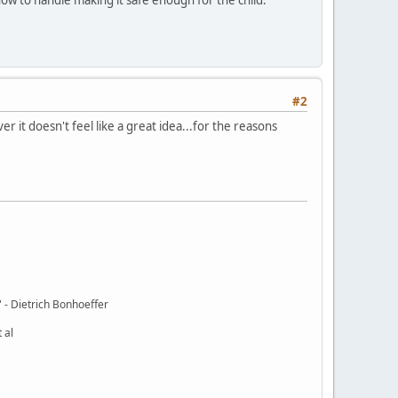
#2
 it doesn't feel like a great idea...for the reasons
t." - Dietrich Bonhoeffer
 al