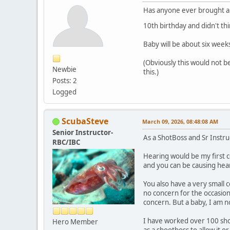
Has anyone ever brought a b
10th birthday and didn't t
Baby will be about six weeks
(Obviously this would not b
Newbie
this.)
Posts: 2
Logged
ScubaSteve
March 09, 2026, 08:48:08 AM
Senior Instructor-
As a ShotBoss and Sr Instr
RBC/IBC
Hearing would be my first co
and you can be causing he
You also have a very small 
no concern for the occasion
concern. But a baby, I am 
I have worked over 100 shoo
Hero Member
as a shootboss to allow it o