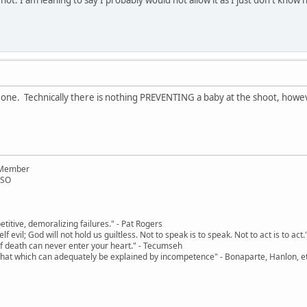
 one. Technically there is nothing PREVENTING a baby at the shoot, however
 Member
RSO
etitive, demoralizing failures." - Pat Rogers
tself evil; God will not hold us guiltless. Not to speak is to speak. Not to act is to ac
r of death can never enter your heart." - Tecumseh
 that which can adequately be explained by incompetence" - Bonaparte, Hanlon, et