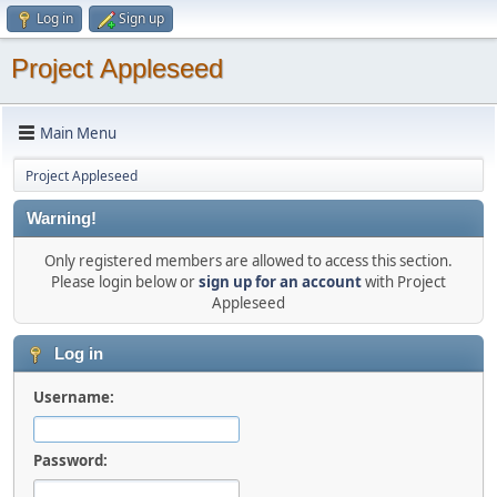
Log in
Sign up
Project Appleseed
Main Menu
Project Appleseed
Warning!
Only registered members are allowed to access this section.
Please login below or
sign up for an account
with Project
Appleseed
Log in
Username:
Password: