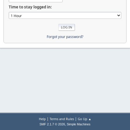
Time to stay logged in:
Forgot your password?
|
|
Help
Terms and Rules
Go Up ▲
,
SMF 2.1.7 © 2026
Simple Machines