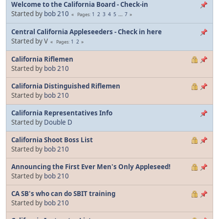
Welcome to the California Board - Check-in
Started by
bob 210
1
2
3
4
5
...
7
Pages
Central California Appleseeders - Check in here
Started by V
1
2
Pages
California Riflemen
Started by
bob 210
California Distinguished Riflemen
Started by
bob 210
California Representatives Info
Started by
Double D
California Shoot Boss List
Started by
bob 210
Announcing the First Ever Men's Only Appleseed!
Started by
bob 210
CA SB's who can do SBIT training
Started by
bob 210