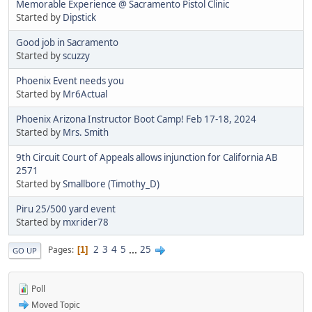
Memorable Experience @ Sacramento Pistol Clinic
Started by
Dipstick
Good job in Sacramento
Started by
scuzzy
Phoenix Event needs you
Started by
Mr6Actual
Phoenix Arizona Instructor Boot Camp! Feb 17-18, 2024
Started by
Mrs. Smith
9th Circuit Court of Appeals allows injunction for California AB
2571
Started by
Smallbore (Timothy_D)
Piru 25/500 yard event
Started by
mxrider78
2
3
4
5
...
25
Pages
1
GO UP
Poll
Moved Topic