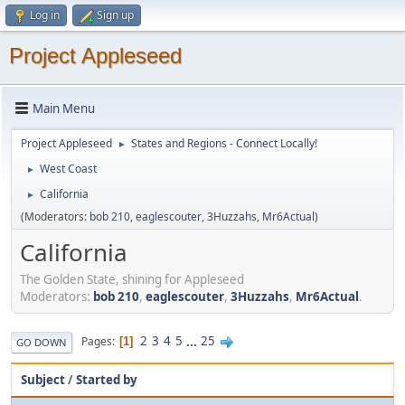
Log in
Sign up
Project Appleseed
Main Menu
Project Appleseed
States and Regions - Connect Locally!
►
West Coast
►
California
►
(Moderators:
bob 210
,
eaglescouter
,
3Huzzahs
,
Mr6Actual
)
California
The Golden State, shining for Appleseed
Moderators:
bob 210
,
eaglescouter
,
3Huzzahs
,
Mr6Actual
.
2
3
4
5
...
25
Pages
1
GO DOWN
Subject
/
Started by