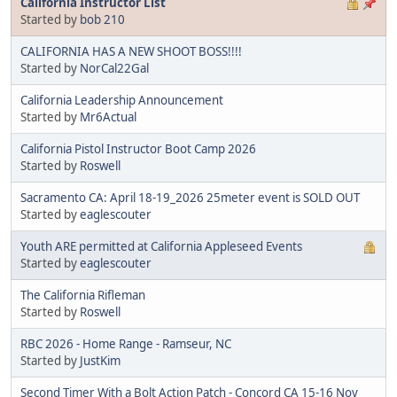
California Instructor List
Started by
bob 210
CALIFORNIA HAS A NEW SHOOT BOSS!!!!
Started by
NorCal22Gal
California Leadership Announcement
Started by
Mr6Actual
California Pistol Instructor Boot Camp 2026
Started by
Roswell
Sacramento CA: April 18-19_2026 25meter event is SOLD OUT
Started by
eaglescouter
Youth ARE permitted at California Appleseed Events
Started by
eaglescouter
The California Rifleman
Started by
Roswell
RBC 2026 - Home Range - Ramseur, NC
Started by
JustKim
Second Timer With a Bolt Action Patch - Concord CA 15-16 Nov