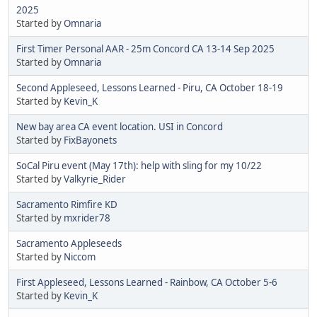
2025
Started by
Omnaria
First Timer Personal AAR - 25m Concord CA 13-14 Sep 2025
Started by
Omnaria
Second Appleseed, Lessons Learned - Piru, CA October 18-19
Started by
Kevin_K
New bay area CA event location. USI in Concord
Started by
FixBayonets
SoCal Piru event (May 17th): help with sling for my 10/22
Started by
Valkyrie_Rider
Sacramento Rimfire KD
Started by
mxrider78
Sacramento Appleseeds
Started by
Niccom
First Appleseed, Lessons Learned - Rainbow, CA October 5-6
Started by
Kevin_K