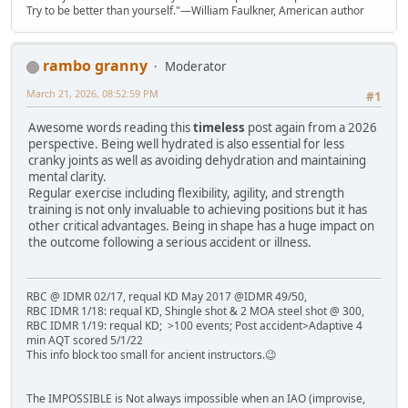
Try to be better than yourself."—William Faulkner, American author
rambo granny
Moderator
March 21, 2026, 08:52:59 PM
#1
Awesome words reading this
timeless
post again from a 2026
perspective. Being well hydrated is also essential for less
cranky joints as well as avoiding dehydration and maintaining
mental clarity.
Regular exercise including flexibility, agility, and strength
training is not only invaluable to achieving positions but it has
other critical advantages. Being in shape has a huge impact on
the outcome following a serious accident or illness.
RBC @ IDMR 02/17, requal KD May 2017 @IDMR 49/50,
RBC IDMR 1/18: requal KD, Shingle shot & 2 MOA steel shot @ 300,
RBC IDMR 1/19: requal KD; >100 events; Post accident>Adaptive 4
min AQT scored 5/1/22
This info block too small for ancient instructors.😉
The IMPOSSIBLE is Not always impossible when an IAO (improvise,