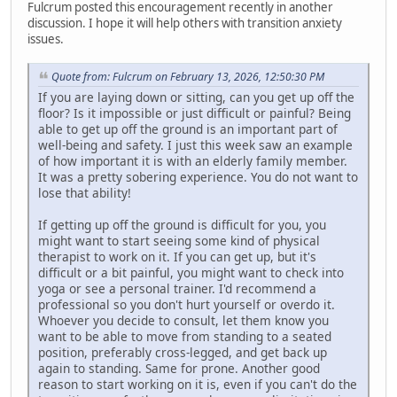
Fulcrum posted this encouragement recently in another
discussion. I hope it will help others with transition anxiety
issues.
Quote from: Fulcrum on February 13, 2026, 12:50:30 PM
If you are laying down or sitting, can you get up off the
floor? Is it impossible or just difficult or painful? Being
able to get up off the ground is an important part of
well-being and safety. I just this week saw an example
of how important it is with an elderly family member.
It was a pretty sobering experience. You do not want to
lose that ability!
If getting up off the ground is difficult for you, you
might want to start seeing some kind of physical
therapist to work on it. If you can get up, but it's
difficult or a bit painful, you might want to check into
yoga or see a personal trainer. I'd recommend a
professional so you don't hurt yourself or overdo it.
Whoever you decide to consult, let them know you
want to be able to move from standing to a seated
position, preferably cross-legged, and get back up
again to standing. Same for prone. Another good
reason to start working on it is, even if you can't do the