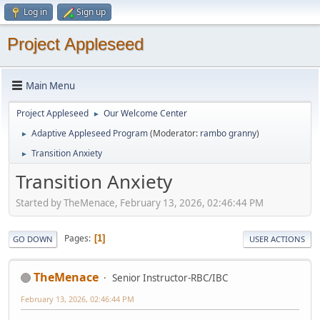
Log in
Sign up
Project Appleseed
Main Menu
Project Appleseed
Our Welcome Center
►
Adaptive Appleseed Program
(Moderator:
rambo granny
)
►
Transition Anxiety
►
Transition Anxiety
Started by TheMenace, February 13, 2026, 02:46:44 PM
Pages
1
GO DOWN
USER ACTIONS
TheMenace
Senior Instructor-RBC/IBC
February 13, 2026, 02:46:44 PM