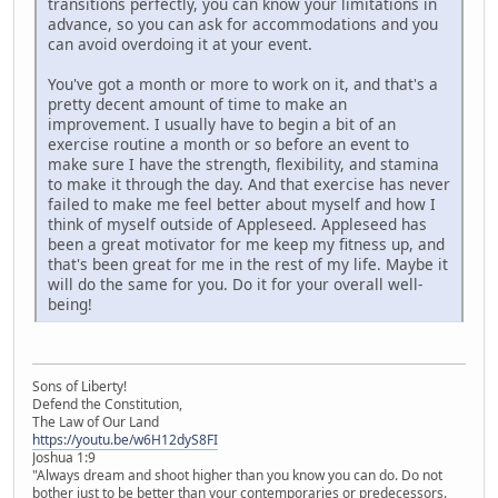
transitions perfectly, you can know your limitations in
advance, so you can ask for accommodations and you
can avoid overdoing it at your event.
You've got a month or more to work on it, and that's a
pretty decent amount of time to make an
improvement. I usually have to begin a bit of an
exercise routine a month or so before an event to
make sure I have the strength, flexibility, and stamina
to make it through the day. And that exercise has never
failed to make me feel better about myself and how I
think of myself outside of Appleseed. Appleseed has
been a great motivator for me keep my fitness up, and
that's been great for me in the rest of my life. Maybe it
will do the same for you. Do it for your overall well-
being!
Sons of Liberty!
Defend the Constitution,
The Law of Our Land
https://youtu.be/w6H12dyS8FI
Joshua 1:9
"Always dream and shoot higher than you know you can do. Do not
bother just to be better than your contemporaries or predecessors.