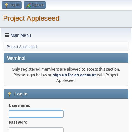
Log in
Sign up
Project Appleseed
Main Menu
Project Appleseed
Warning!
Only registered members are allowed to access this section.
Please login below or
sign up for an account
with Project
Appleseed
Log in
Username:
Password: