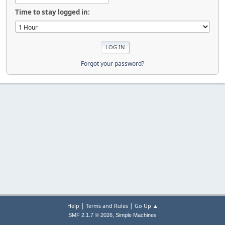
Time to stay logged in:
Forgot your password?
|
|
Help
Terms and Rules
Go Up ▲
,
SMF 2.1.7 © 2026
Simple Machines