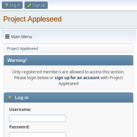
Log in
Sign up
Project Appleseed
Main Menu
Project Appleseed
Warning!
Only registered members are allowed to access this section.
Please login below or
sign up for an account
with Project
Appleseed
Log in
Username:
Password: