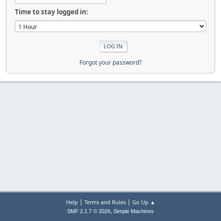
Time to stay logged in:
Forgot your password?
|
|
Help
Terms and Rules
Go Up ▲
,
SMF 2.1.7 © 2026
Simple Machines