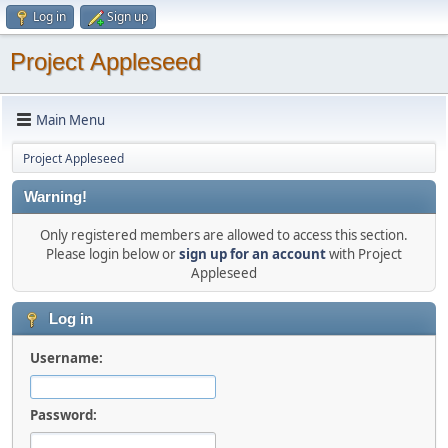
Log in
Sign up
Project Appleseed
Main Menu
Project Appleseed
Warning!
Only registered members are allowed to access this section.
Please login below or
sign up for an account
with Project
Appleseed
Log in
Username:
Password: