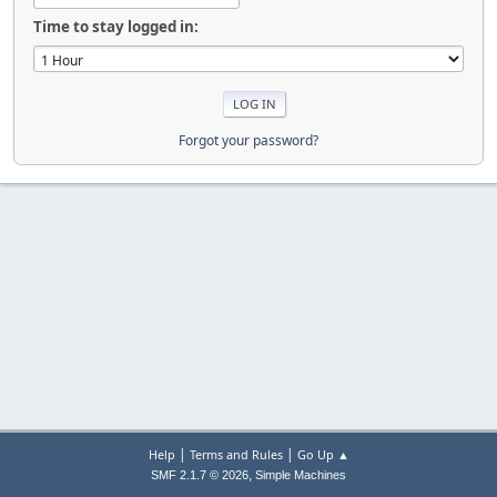
Time to stay logged in:
Forgot your password?
|
|
Help
Terms and Rules
Go Up ▲
,
SMF 2.1.7 © 2026
Simple Machines