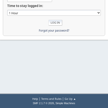
Time to stay logged in:
Forgot your password?
|
|
Help
Terms and Rules
Go Up ▲
,
SMF 2.1.7 © 2026
Simple Machines