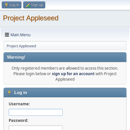
Log in
Sign up
Project Appleseed
Main Menu
Project Appleseed
Warning!
Only registered members are allowed to access this section.
Please login below or
sign up for an account
with Project
Appleseed
Log in
Username:
Password: