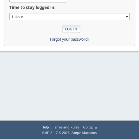
Time to stay logged in:
Forgot your password?
|
|
Help
Terms and Rules
Go Up ▲
,
SMF 2.1.7 © 2026
Simple Machines