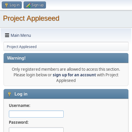
Log in
Sign up
Project Appleseed
Main Menu
Project Appleseed
Warning!
Only registered members are allowed to access this section.
Please login below or
sign up for an account
with Project
Appleseed
Log in
Username:
Password: