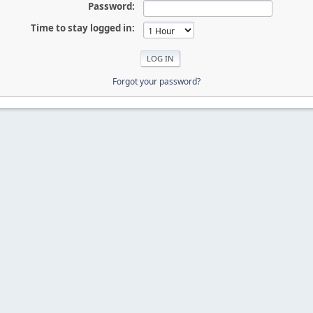
Password:
Time to stay logged in:
Forgot your password?