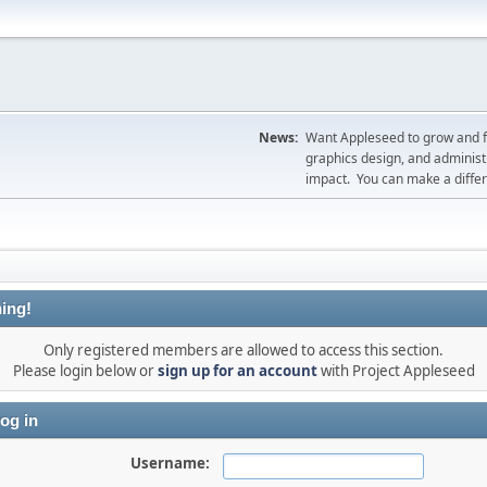
News:
Want Appleseed to grow and fil
graphics design, and administr
impact. You can make a diff
ing!
Only registered members are allowed to access this section.
Please login below or
sign up for an account
with Project Appleseed
og in
Username: