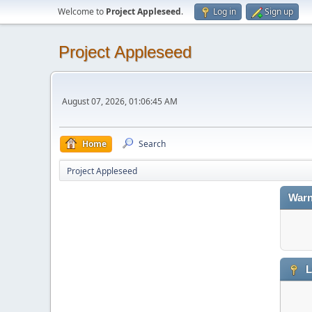
Welcome to
Project Appleseed
.
Log in
Sign up
Project Appleseed
August 07, 2026, 01:06:45 AM
Home
Search
Project Appleseed
Warn
L