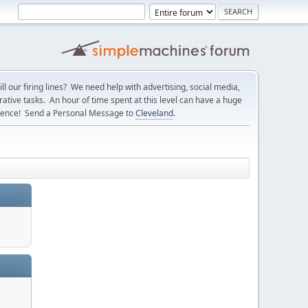
l our firing lines? We need help with advertising, social media,
ative tasks. An hour of time spent at this level can have a huge
erence! Send a Personal Message to
Cleveland
.